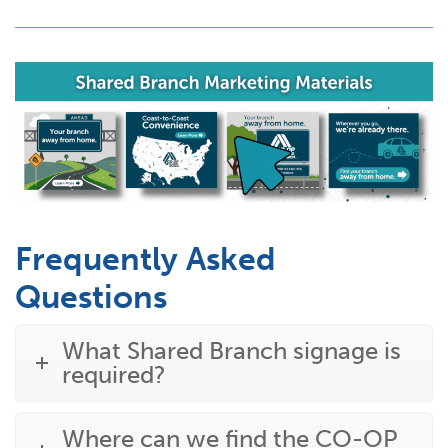
Frequently Asked
Questions
What Shared Branch signage is
required?
Where can we find the CO-OP