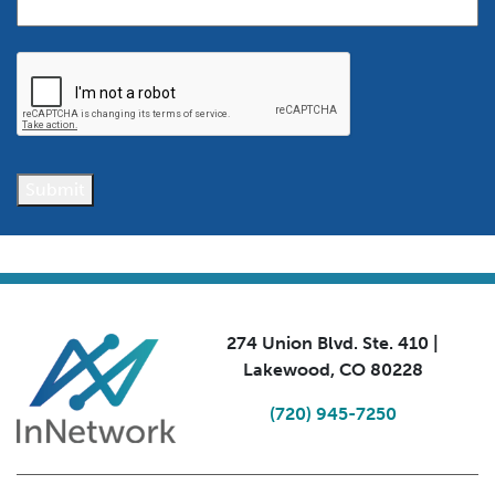
CAPTCHA
Submit
274 Union Blvd. Ste. 410 |
Lakewood, CO 80228
(720) 945-7250