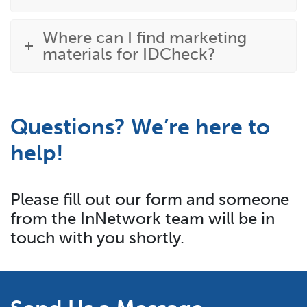
Where can I find marketing
materials for IDCheck?
Questions? We’re here to
help!
Please fill out our form and someone
from the InNetwork team will be in
touch with you shortly.