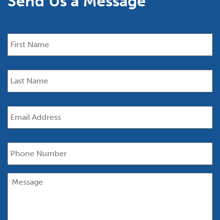
Send Us a Message
First
Name
*
Last
Name
*
Email
*
Phone
Message