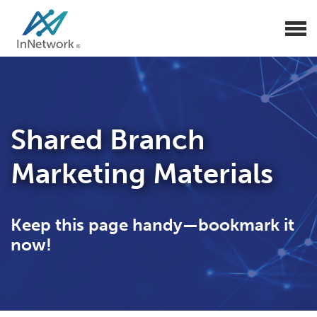
Shared Branch
Marketing Materials
Keep this page handy—bookmark it
now!