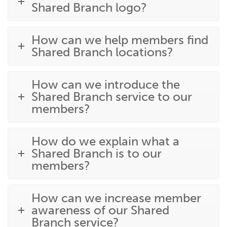
Shared Branch logo?
How can we help members find
Shared Branch locations?
How can we introduce the
Shared Branch service to our
members?
How do we explain what a
Shared Branch is to our
members?
How can we increase member
awareness of our Shared
Branch service?