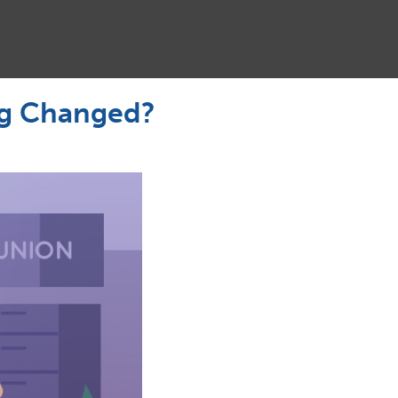
ng Changed?