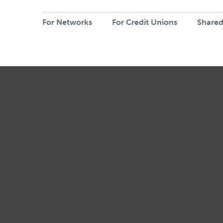
For Networks
For Credit Unions
Shared