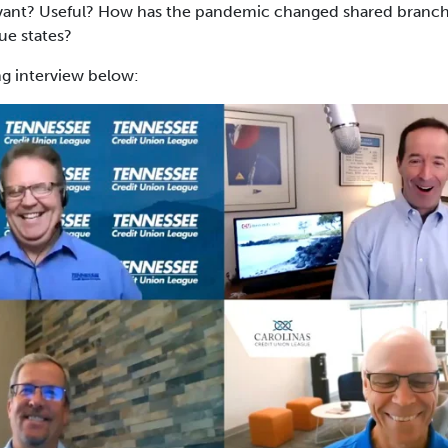
relevant? Useful? How has the pandemic changed shared branch
ue states?
ng interview below: