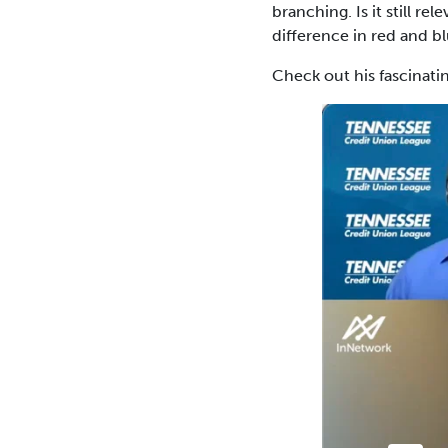
branching. Is it still 
difference in red and bl
Check out his fascinati