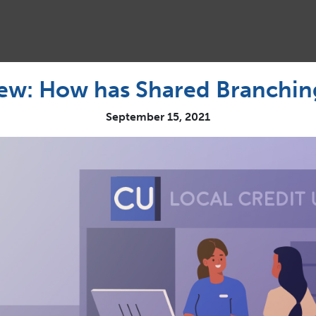
iew: How has Shared Branchi
September 15, 2021