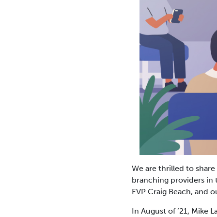
We are thrilled to share
branching providers in 
EVP Craig Beach, and 
In August of ’21, Mike 