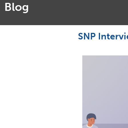
Blog
SNP Interv