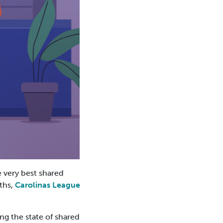
 very best shared
ths,
Carolinas League
ng the state of shared