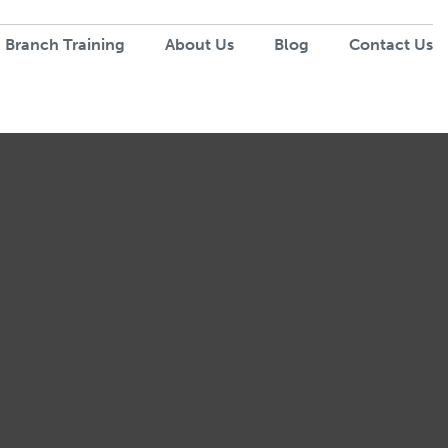
 Branch Training
About Us
Blog
Contact Us