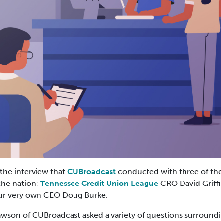
 the interview that
CUBroadcast
conducted with three of the
the nation:
Tennessee Credit Union League
CRO David Griffi
our very own CEO Doug Burke.
Lawson of CUBroadcast asked a variety of questions surroundi