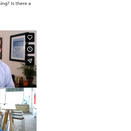
ing? Is there a